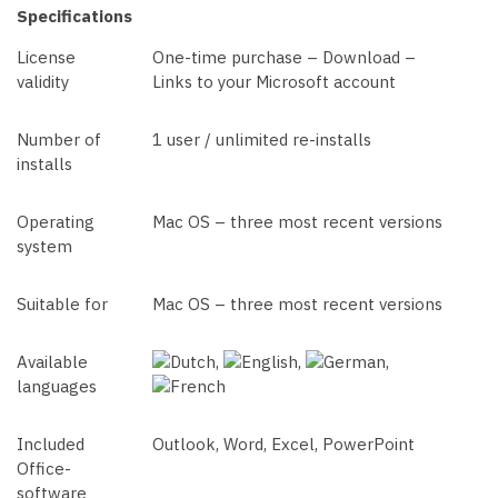
Specifications
License
One-time purchase – Download –
validity
Links to your Microsoft account
Number of
1 user / unlimited re-installs
installs
Operating
Mac OS – three most recent versions
system
Suitable for
Mac OS – three most recent versions
Available
,
,
,
languages
Included
Outlook, Word, Excel, PowerPoint
Office-
software