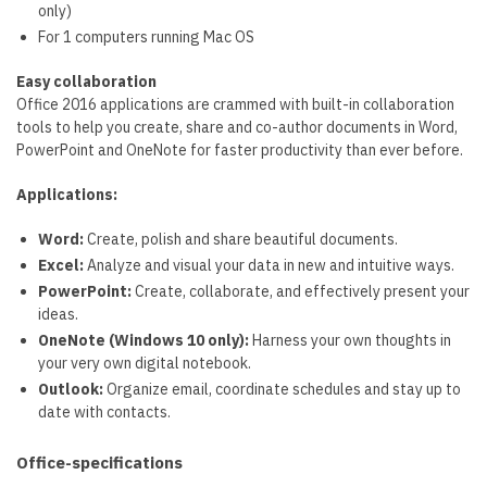
only)
For 1 computers running Mac OS
Easy collaboration
Office 2016 applications are crammed with built-in collaboration
tools to help you create, share and co-author documents in Word,
PowerPoint and OneNote for faster productivity than ever before.
Applications:
Word:
Create, polish and share beautiful documents.
Excel:
Analyze and visual your data in new and intuitive ways.
PowerPoint:
Create, collaborate, and effectively present your
ideas.
OneNote (Windows 10 only):
Harness your own thoughts in
your very own digital notebook.
Outlook:
Organize email, coordinate schedules and stay up to
date with contacts.
Office-specifications