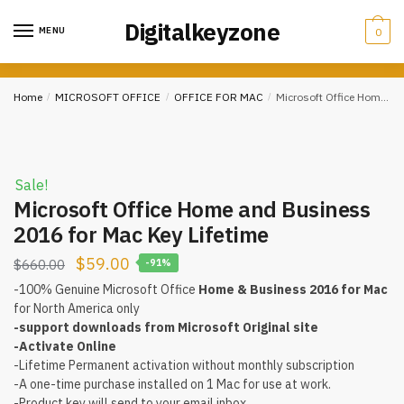
Skip
Skip
Digitalkeyzone
to
to
MENU
0
navigation
content
Home
/
MICROSOFT OFFICE
/
OFFICE FOR MAC
/
Microsoft Office Home and Business 2016 for Mac Key Lifetime
Sale!
Microsoft Office Home and Business
2016 for Mac Key Lifetime
$
59.00
$
660.00
-91%
-100% Genuine Microsoft Office
Home & Business 2016 for Mac
for North America only
-support downloads from Microsoft Original site
-Activate Online
-Lifetime Permanent activation without monthly subscription
-A one-time purchase installed on 1 Mac for use at work.
-Product key will send to your email inbox