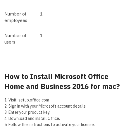
Number of
1
employees
Number of
1
users
How to Install
Microsoft Office
Home and Business 2016 for mac?
1. Visit setup.office.com
2. Sign in with your Microsoft account details.
3. Enter your product key.
4. Download and install Office.
5. Follow the instructions to activate your license.