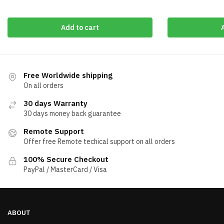
Add to cart
Free Worldwide shipping
On all orders
30 days Warranty
30 days money back guarantee
Remote Support
Offer free Remote techical support on all orders
100% Secure Checkout
PayPal / MasterCard / Visa
ABOUT