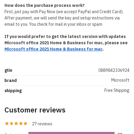
How does the purchase process work?
First, just pay with Pay Now (we accept PayPal and Credit Card).
After payment, we will send the key and setup instructions via
email to you. You check for mail in your inbox or spam
If you would prefer to get the latest version with updates
Microsoft office 2021 Home & Business for mac, please see
Microsoft office 2021 Home & Business for mac
.
gtin
0889842336924
Microsoft
brand
Free Shipping
shipping
Customer reviews
27 reviews