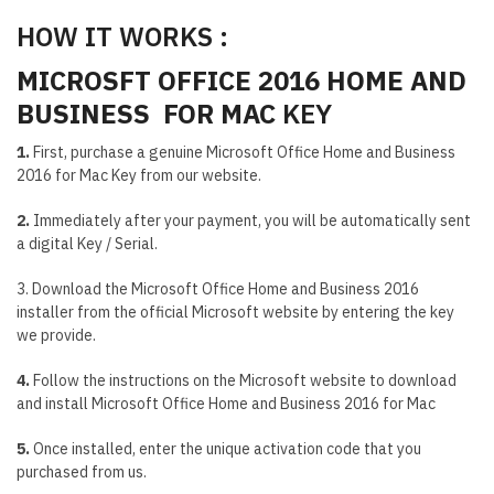
HOW IT WORKS :
MICROSFT OFFICE 2016 HOME AND
BUSINESS FOR MAC
KEY
1.
First, purchase a genuine Microsoft Office Home and Business
2016 for Mac Key from our website.
2.
Immediately after your payment, you will be automatically sent
a digital Key / Serial.
3. Download the Microsoft Office Home and Business 2016
installer from the official Microsoft website by entering the key
we provide.
4.
Follow the instructions on the Microsoft website to download
and install Microsoft Office Home and Business 2016 for Mac
5.
Once installed, enter the unique activation code that you
purchased from us.