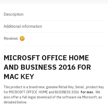
Description
Additional information
Reviews
27
MICROSFT OFFICE HOME
AND BUSINESS 2016 FOR
MAC
KEY
This product is a brand new, genuine Retail Key ,Serial , product key
for MICROSFT OFFICE HOME and BUSINESS 2016
for mac
. We
also offer a full legal download of the software via Microsoft, as
detailed below.