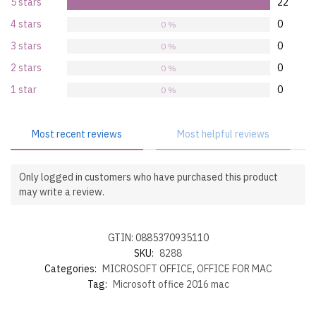
5 stars
22
100 %
4 stars
0
0 %
3 stars
0
0 %
2 stars
0
0 %
1 star
0
0 %
Most recent reviews
Most helpful reviews
Only logged in customers who have purchased this product
may write a review.
GTIN: 0885370935110
SKU:
8288
Categories:
MICROSOFT OFFICE
,
OFFICE FOR MAC
Tag:
Microsoft office 2016 mac