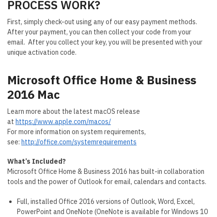
PROCESS WORK?
First, simply check-out using any of our easy payment methods.
After your payment, you can then collect your code from your
email. After you collect your key, you will be presented with your
unique activation code.
Microsoft Office Home & Business
2016 Mac
Learn more about the latest macOS release
at
https://www.apple.com/macos/
For more information on system requirements,
see:
http://office.com/systemrequirements
What’s Included?
Microsoft Office Home & Business 2016 has built-in collaboration
tools and the power of Outlook for email, calendars and contacts.
Full, installed Office 2016 versions of Outlook, Word, Excel,
PowerPoint and OneNote (OneNote is available for Windows 10