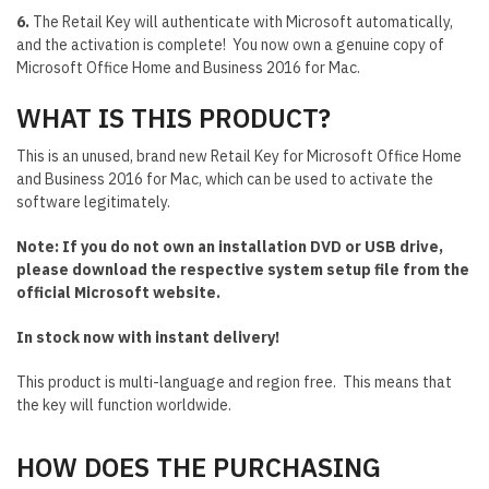
6.
The Retail Key will authenticate with Microsoft automatically,
and the activation is complete! You now own a genuine copy of
Microsoft Office Home and Business 2016 for Mac.
WHAT IS THIS PRODUCT?
This is an unused, brand new Retail Key for Microsoft Office Home
and Business 2016 for Mac, which can be used to activate the
software legitimately.
Note: If you do not own an installation DVD or USB drive,
please download the respective system setup file from the
official Microsoft website.
In stock now with instant delivery!
This product is multi-language and region free. This means that
the key will function worldwide.
HOW DOES THE PURCHASING