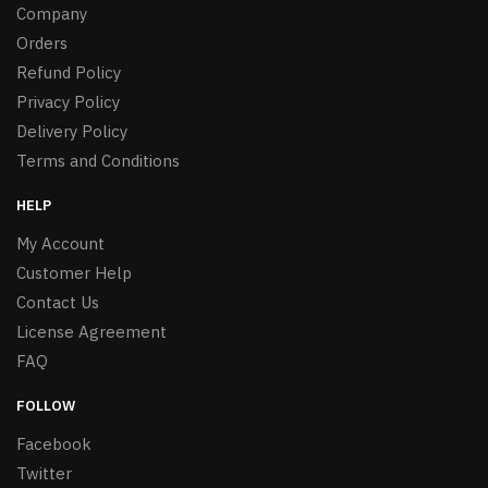
Company
Orders
Refund Policy
Privacy Policy
Delivery Policy
Terms and Conditions
HELP
My Account
Customer Help
Contact Us
License Agreement
FAQ
FOLLOW
Facebook
Twitter