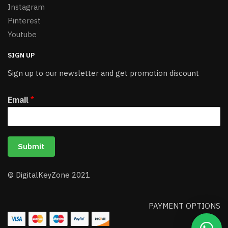
Instagram
Pinterest
Youtube
SIGN UP
Sign up to our newsletter and get promotion discount
Email
*
Submit
© DigitalKeyZone 2021
PAYMENT OPTIONS