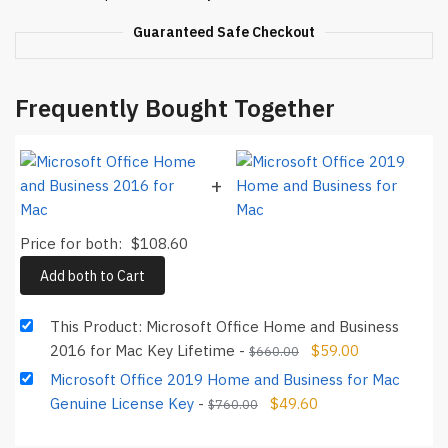
Key
Guaranteed Safe Checkout
Lifetime
quantity
Frequently Bought Together
+
Price for both:
$
108.60
Add both to Cart
This Product: Microsoft Office Home and Business
2016 for Mac Key Lifetime
-
$
59.00
$
660.00
Microsoft Office 2019 Home and Business for Mac
Genuine License Key
-
$
49.60
$
760.00