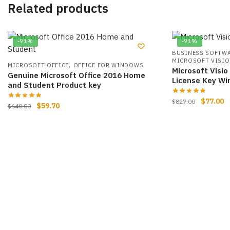
Related products
-91%
-91%
BUSINESS SOFTW
MICROSOFT VISIO
,
MICROSOFT OFFICE
OFFICE FOR WINDOWS
Microsoft Visio
Genuine Microsoft Office 2016 Home
License Key W
and Student Product key
$
77.00
$
827.00
$
59.70
$
640.00