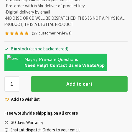
-Pre-order with in 6hr deliver of product key
-Digital delivery by email
-NO DISC OR CD WILL BE DISPATCHED. THIS IS NOT A PHYSICAL
PRODUCT, THIS A DIGITAL PRODUCT
(
27
customer reviews)
8 in stock (can be backordered)
Maya / Pre-sale Questions
Need Help? Contact Us via WhatsApp
Microsoft
Add to cart
Office
Home
Add to wishlist
and
Business
Free worldwide shipping on all orders
2016
for
30 days Warranty
Mac
Instant dispatch Orders to your email