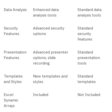
Data Analysis
Enhanced data
Standard data
analysis tools
analysis tools
Security
Advanced security
Standard
Features
options
security
features
Presentation
Advanced presenter
Standard
Features
options, slide
presentation
recording
tools
Templates
New templates and
Standard
and Styles
styles
templates
Excel
Included
Not Included
Dynamic
Arrays