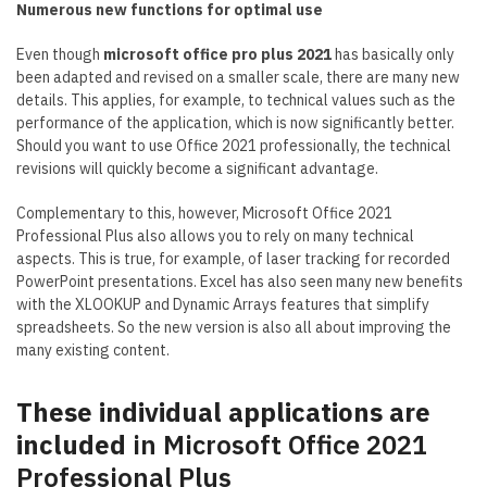
Numerous new functions for optimal use
Even though
microsoft office pro plus 2021
has basically only
been adapted and revised on a smaller scale, there are many new
details. This applies, for example, to technical values such as the
performance of the application, which is now significantly better.
Should you want to use Office 2021 professionally, the technical
revisions will quickly become a significant advantage.
Complementary to this, however, Microsoft Office 2021
Professional Plus also allows you to rely on many technical
aspects. This is true, for example, of laser tracking for recorded
PowerPoint presentations. Excel has also seen many new benefits
with the XLOOKUP and Dynamic Arrays features that simplify
spreadsheets. So the new version is also all about improving the
many existing content.
These individual applications are
included
in Microsoft Office 2021
Professional Plus