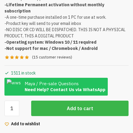
-Lifetime Permanent activation without monthly
subscription
-A one-time purchase installed on 1 PC for use at work.
-Product key will send to your email inbox
-NO DISC OR CD WILL BE DISPATCHED. THIS IS NOT A PHYSICAL
PRODUCT, THIS A DIGITAL PRODUCT
-Operating system: Windows 10 / 11 required
-Not support for mac / Chromebook / Android
(
15
customer reviews)
1511 in stock
Maya / Pre-sale Questions
Need Help? Contact Us via WhatsApp
Microsoft
Add to cart
Office
2021
Add to wishlist
Professional
plus