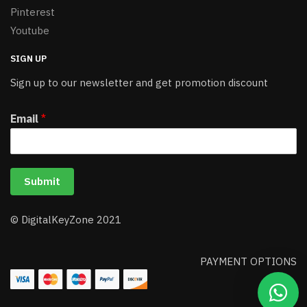
Pinterest
Youtube
SIGN UP
Sign up to our newsletter and get promotion discount
Email
*
Submit
© DigitalKeyZone 2021
PAYMENT OPTIONS