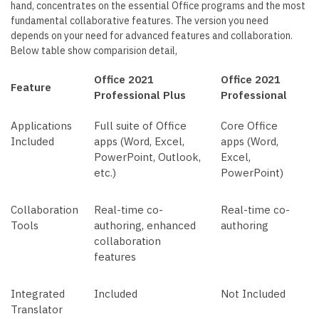
hand, concentrates on the essential Office programs and the most
fundamental collaborative features. The version you need
depends on your need for advanced features and collaboration.
Below table show comparision detail,
Office 2021
Office 2021
Feature
Professional Plus
Professional
Applications
Full suite of Office
Core Office
Included
apps (Word, Excel,
apps (Word,
PowerPoint, Outlook,
Excel,
etc.)
PowerPoint)
Collaboration
Real-time co-
Real-time co-
Tools
authoring, enhanced
authoring
collaboration
features
Integrated
Included
Not Included
Translator