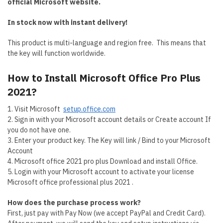
official Microsoft website.
In stock now with instant delivery!
This product is multi-language and region free. This means that
the key will function worldwide.
How to Install
Microsoft Office Pro Plus
2021?
1. Visit Microsoft
setup.office.com
2. Sign in with your Microsoft account details or Create account If
you do not have one.
3. Enter your product key. The Key will link / Bind to your Microsoft
Account
4. Microsoft office 2021 pro plus Download and install Office.
5. Login with your Microsoft account to activate your license
Microsoft office professional plus 2021 .
How does the purchase process work?
First, just pay with Pay Now (we accept PayPal and Credit Card).