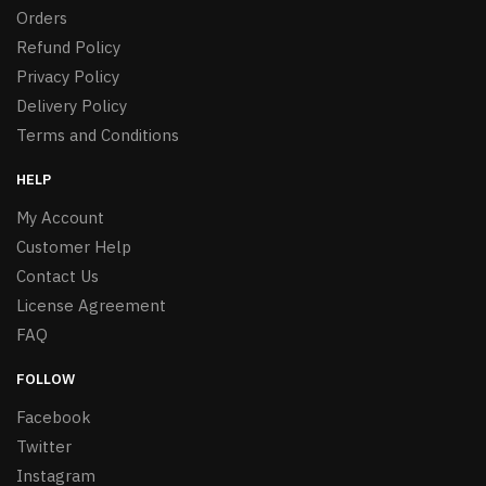
Orders
Refund Policy
Privacy Policy
Delivery Policy
Terms and Conditions
HELP
My Account
Customer Help
Contact Us
License Agreement
FAQ
FOLLOW
Facebook
Twitter
Instagram