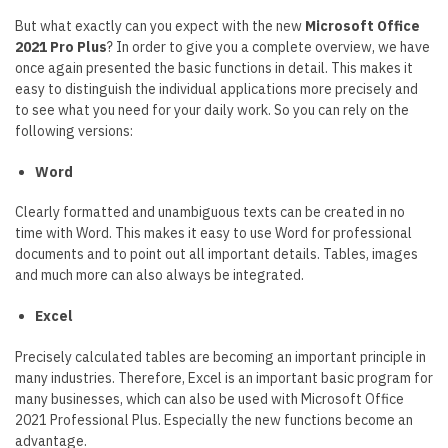
But what exactly can you expect with the new
Microsoft Office
2021 Pro Plus
? In order to give you a complete overview, we have
once again presented the basic functions in detail. This makes it
easy to distinguish the individual applications more precisely and
to see what you need for your daily work. So you can rely on the
following versions:
Word
Clearly formatted and unambiguous texts can be created in no
time with Word. This makes it easy to use Word for professional
documents and to point out all important details. Tables, images
and much more can also always be integrated.
Excel
Precisely calculated tables are becoming an important principle in
many industries. Therefore, Excel is an important basic program for
many businesses, which can also be used with Microsoft Office
2021 Professional Plus. Especially the new functions become an
advantage.