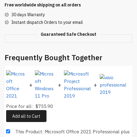
Free worldwide shipping on all orders
Key
Binding
30 days Warranty
Lifetime
Instant dispatch Orders to your email
quantity
Guaranteed Safe Checkout
Frequently Bought Together
+
+
+
Price for all:
$
755.90
Add all to Cart
This Product: Microsoft Office 2021 Professional plus