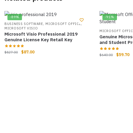
-89%
-91%
,
,
BUSINESS SOFTWARE
MICROSOFT OFFICE
MICROSOFT VISIO
MICROSOFT OFFIC
Microsoft Visio Professional 2019
Genuine Micros
Genuine License Key Retail Key
and Student Pr
$
87.00
$
827.00
$
59.70
$
640.00