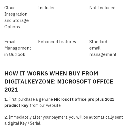
Cloud
Included
Not Included
Integration
and Storage
Options
Email
Enhanced features
Standard
Management
email
in Outlook
management
HOW IT WORKS WHEN BUY FROM
DIGITALKEYZONE:
MICROSOFT OFFICE
2021
1.
First, purchase a genuine
Microsoft office pro plus 2021
product key
from our website.
2.
Immediately after your payment, you will be automatically sent
a digital Key / Serial.