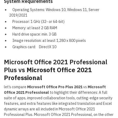
System Requirements
Operating Systems: Windows 10, Windows 11, Server
2019/2021
Processor: 1 GHz (32- or 64-bit)
Memory: at least 2 GB RAM
Hard drive space: min. 3 GB
Image resolution: at least 1,280 x 800 pixels
Graphics card: DirectX 10
Microsoft Office 2021 Professional
Plus vs
Microsoft Office 2021
Professional
let’s compare
Microsoft Office Pro Plus 2021
vs
Microsoft
Office 2021 Professional
to highlight their differences: A full
suite of apps, improved collaboration tools, cutting-edge security
features, and extra features like integrated translation and Excel
dynamic arrays are all included in Microsoft Office 2021
Professional Plus. Microsoft Office 2021 Professional, on the other