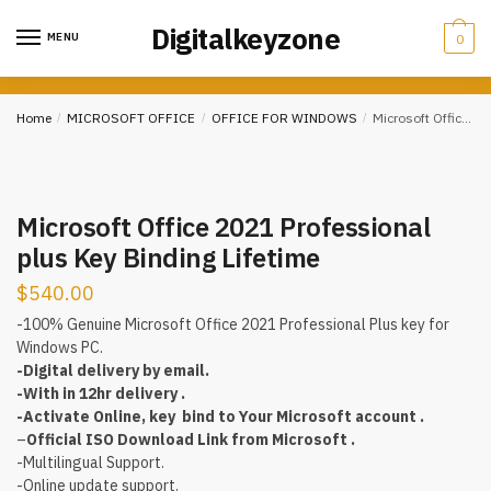
Skip
Skip
Digitalkeyzone
to
to
MENU
0
navigation
content
Home
/
MICROSOFT OFFICE
/
OFFICE FOR WINDOWS
/
Microsoft Office 2021 Professional plus Key Binding Lifetime
Microsoft Office 2021 Professional
plus Key Binding Lifetime
$
540.00
-100% Genuine Microsoft Office 2021 Professional Plus key for
Windows PC.
-Digital delivery by email.
-With in 12hr delivery .
-Activate Online, key bind to Your Microsoft account .
–
Official ISO Download Link from Microsoft .
-Multilingual Support.
-Online update support.