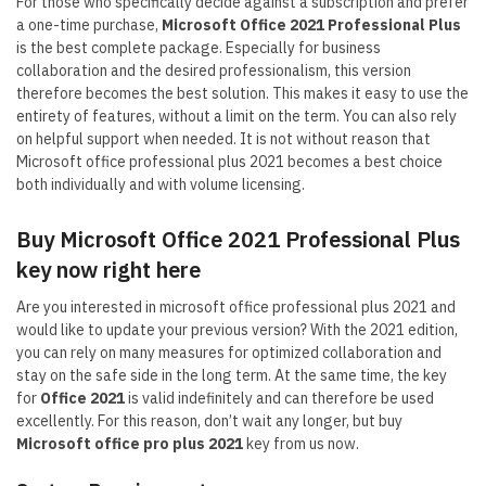
For those who specifically decide against a subscription and prefer
a one-time purchase,
Microsoft Office 2021 Professional Plus
is the best complete package. Especially for business
collaboration and the desired professionalism, this version
therefore becomes the best solution. This makes it easy to use the
entirety of features, without a limit on the term. You can also rely
on helpful support when needed. It is not without reason that
Microsoft office professional plus 2021 becomes a best choice
both individually and with volume licensing.
Buy Microsoft Office 2021 Professional Plus
key now right here
Are you interested in microsoft office professional plus 2021 and
would like to update your previous version? With the 2021 edition,
you can rely on many measures for optimized collaboration and
stay on the safe side in the long term. At the same time, the key
for
Office 2021
is valid indefinitely and can therefore be used
excellently. For this reason, don’t wait any longer, but buy
Microsoft
office pro plus 2021
key from us now.