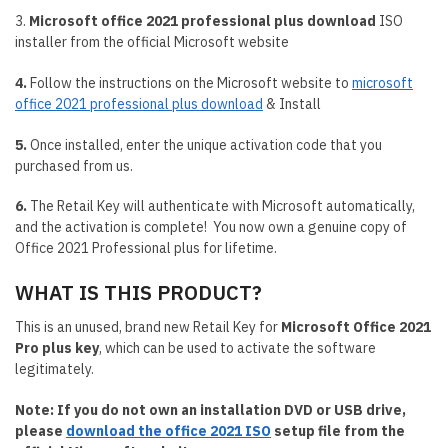
3.
Microsoft office 2021 professional plus download
ISO
installer from the official Microsoft website
4.
Follow the instructions on the Microsoft website to
microsoft
office 2021 professional plus download
& Install
5.
Once installed, enter the unique activation code that you
purchased from us.
6.
The Retail Key will authenticate with Microsoft automatically,
and the activation is complete! You now own a genuine copy of
Office 2021 Professional plus for lifetime.
WHAT IS THIS PRODUCT?
This is an unused, brand new Retail Key for
Microsoft Office 2021
Pro plus key
, which can be used to activate the software
legitimately.
Note: If you do not own an installation DVD or USB drive,
please
download the office 2021 ISO
setup file from the