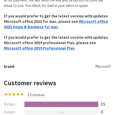
After payment, we will send the key and setup instructions via
email to you. You check for mail in your inbox or spam
If you would prefer to get the latest version with updates
Microsoft office 2021 for mac, please see
Microsoft office
2021 Home & Business for mac
.
If you would prefer to get the latest version with updates
Microsoft office 2019 professional Plus, please see
Microsoft office 2019 Professional Plus
.
brand
Microsoft
Customer reviews
15 reviews
5 stars
15
100 %
4 stars
0
0 %