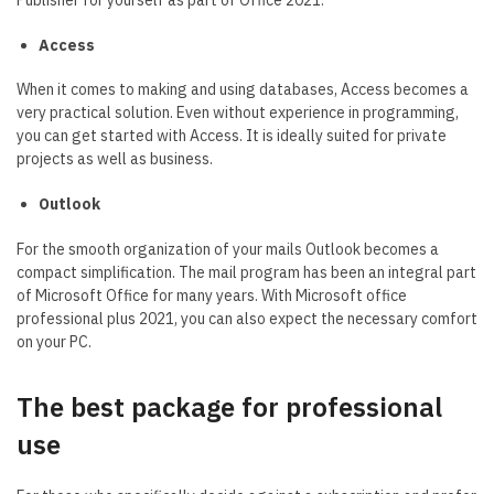
Access
When it comes to making and using databases, Access becomes a
very practical solution. Even without experience in programming,
you can get started with Access. It is ideally suited for private
projects as well as business.
Outlook
For the smooth organization of your mails Outlook becomes a
compact simplification. The mail program has been an integral part
of Microsoft Office for many years. With Microsoft office
professional plus 2021, you can also expect the necessary comfort
on your PC.
The best package for professional
use