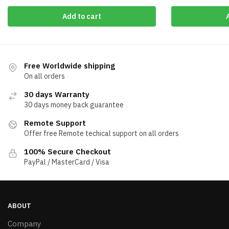
Add to cart
Free Worldwide shipping
On all orders
30 days Warranty
30 days money back guarantee
Remote Support
Offer free Remote techical support on all orders
100% Secure Checkout
PayPal / MasterCard / Visa
ABOUT
Company