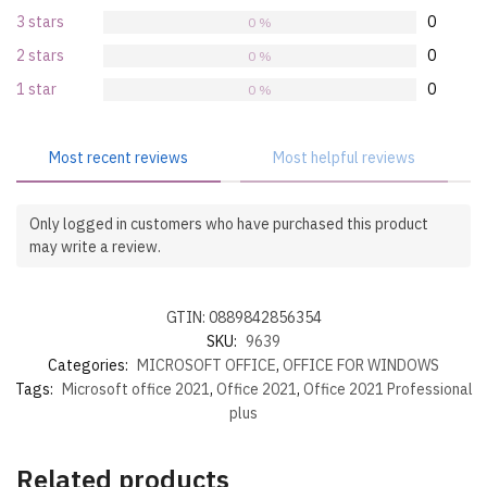
3 stars
0
0 %
2 stars
0
0 %
1 star
0
0 %
Most recent reviews
Most helpful reviews
Only logged in customers who have purchased this product
may write a review.
GTIN: 0889842856354
SKU:
9639
Categories:
MICROSOFT OFFICE
,
OFFICE FOR WINDOWS
Tags:
Microsoft office 2021
,
Office 2021
,
Office 2021 Professional
plus
Related products