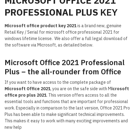
MICROSOFT OFFICE 2021
PROFESSIONAL PLUS
KEY
Microsoft office product key 2021
is a brand new, genuine
Retail Key / Serial for microsoft office professional 2021 for
windows lifetime license. We also offer a full legal download of
the software via Microsoft, as detailed below.
Microsoft Office 2021 Professional
Plus – the all-rounder from Office
If you want to have access to the complete package of
Microsoft Office 2021
, you are on the safe side with M
icrosoft
office pro plus 2021
. This version offers access to all the
essential tools and functions that are important for professional
work. Especially in comparison to the last version, Office 2021 Pro
Plus has been able to make significant technical improvements.
This makes it easy to work with many exciting improvements and
new help