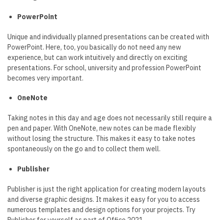
PowerPoint
Unique and individually planned presentations can be created with
PowerPoint. Here, too, you basically do not need any new
experience, but can work intuitively and directly on exciting
presentations. For school, university and profession PowerPoint
becomes very important.
OneNote
Taking notes in this day and age does not necessarily still require a
pen and paper. With OneNote, new notes can be made flexibly
without losing the structure. This makes it easy to take notes
spontaneously on the go and to collect them well.
Publisher
Publisher is just the right application for creating modern layouts
and diverse graphic designs. It makes it easy for you to access
numerous templates and design options for your projects. Try
Publisher for yourself as part of Office 2021.