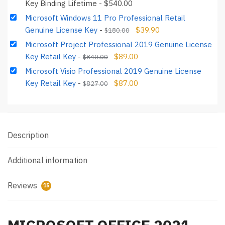
Key Binding Lifetime
-
$
540.00
Microsoft Windows 11 Pro Professional Retail
Genuine License Key
-
$
39.90
$
180.00
Microsoft Project Professional 2019 Genuine License
Key Retail Key
-
$
89.00
$
840.00
Microsoft Visio Professional 2019 Genuine License
Key Retail Key
-
$
87.00
$
827.00
Description
Additional information
Reviews
15