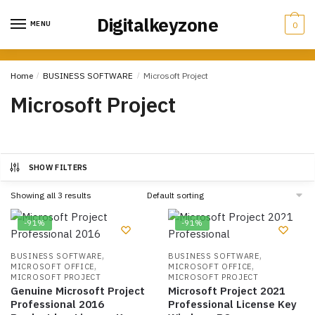
Skip
Skip
Digitalkeyzone
to
to
MENU
0
navigation
content
Home
/
BUSINESS SOFTWARE
/
Microsoft Project
Microsoft Project
SHOW FILTERS
Showing all 3 results
-91%
-91%
,
,
BUSINESS SOFTWARE
BUSINESS SOFTWARE
,
,
MICROSOFT OFFICE
MICROSOFT OFFICE
MICROSOFT PROJECT
MICROSOFT PROJECT
Genuine Microsoft Project
Microsoft Project 2021
Professional 2016
Professional License Key