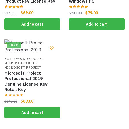
Product key License Key
Windows PC
$
69.00
$
79.00
$
740.00
$
840.00
Add to cart
Add to cart
-89%
,
BUSINESS SOFTWARE
,
MICROSOFT OFFICE
MICROSOFT PROJECT
Microsoft Project
Professional 2019
Genuine License Key
Retail Key
$
89.00
$
840.00
Add to cart