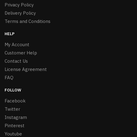
Privacy Policy
Delivery Policy
Terms and Conditions
HELP
My Account
Customer Help
Contact Us
License Agreement
FAQ
FOLLOW
Facebook
Twitter
Instagram
Pinterest
Youtube