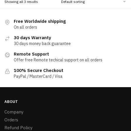
Showing all 3 results
Free Worldwide shipping
On all orders
30 days Warranty
30 days money back guarantee
Remote Support
Offer free Remote techical support on all orders
100% Secure Checkout
PayPal / MasterCard / Visa
ABOUT
Company
Orders
Refund Policy