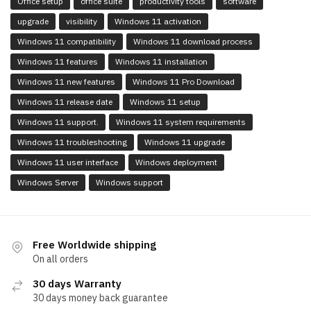
Office setup
office suite
productivity tools
software
upgrade
visibility
Windows 11 activation
Windows 11 compatibility
Windows 11 download process
Windows 11 features
Windows 11 installation
Windows 11 new features
Windows 11 Pro Download
Windows 11 release date
Windows 11 setup
Windows 11 support.
Windows 11 system requirements
Windows 11 troubleshooting
Windows 11 upgrade
Windows 11 user interface
Windows deployment
Windows Server
Windows support
Free Worldwide shipping
On all orders
30 days Warranty
30 days money back guarantee