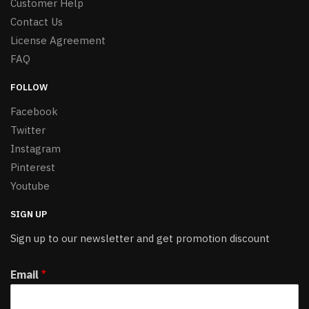
Customer Help
Contact Us
License Agreement
FAQ
FOLLOW
Facebook
Twitter
Instagram
Pinterest
Youtube
SIGN UP
Sign up to our newsletter and get promotion discount
Email
*