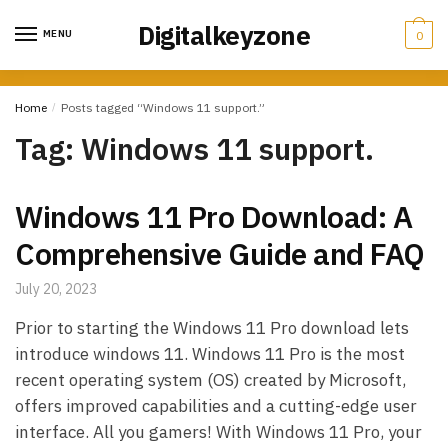
Skip
Skip
Digitalkeyzone
to
to
MENU
0
navigation
content
Home
/
Posts tagged “Windows 11 support.”
Tag:
Windows 11 support.
Windows 11 Pro Download: A
Comprehensive Guide and FAQ
July 20, 2023
Prior to starting the Windows 11 Pro download lets
introduce windows 11. Windows 11 Pro is the most
recent operating system (OS) created by Microsoft,
offers improved capabilities and a cutting-edge user
interface. All you gamers! With Windows 11 Pro, your