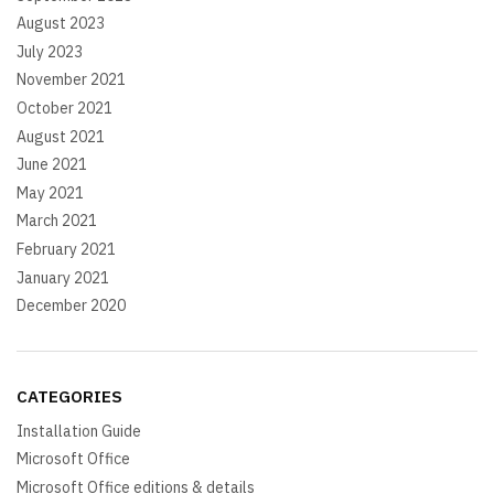
August 2023
July 2023
November 2021
October 2021
August 2021
June 2021
May 2021
March 2021
February 2021
January 2021
December 2020
CATEGORIES
Installation Guide
Microsoft Office
Microsoft Office editions & details