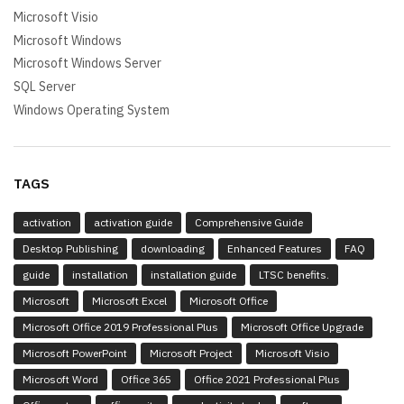
Microsoft Visio
Microsoft Windows
Microsoft Windows Server
SQL Server
Windows Operating System
TAGS
activation
activation guide
Comprehensive Guide
Desktop Publishing
downloading
Enhanced Features
FAQ
guide
installation
installation guide
LTSC benefits.
Microsoft
Microsoft Excel
Microsoft Office
Microsoft Office 2019 Professional Plus
Microsoft Office Upgrade
Microsoft PowerPoint
Microsoft Project
Microsoft Visio
Microsoft Word
Office 365
Office 2021 Professional Plus