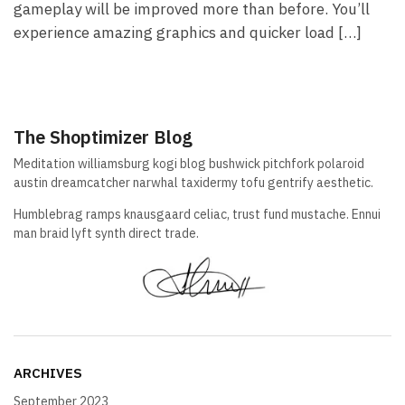
gameplay will be improved more than before. You’ll
experience amazing graphics and quicker load […]
The Shoptimizer Blog
Meditation williamsburg kogi blog bushwick pitchfork polaroid
austin dreamcatcher narwhal taxidermy tofu gentrify aesthetic.
Humblebrag ramps knausgaard celiac, trust fund mustache. Ennui
man braid lyft synth direct trade.
ARCHIVES
September 2023