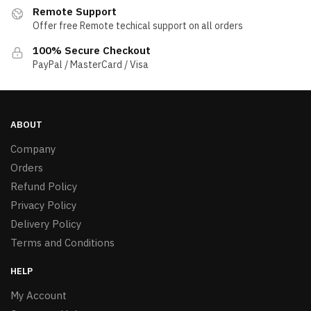
Remote Support
Offer free Remote techical support on all orders
100% Secure Checkout
PayPal / MasterCard / Visa
ABOUT
Company
Orders
Refund Policy
Privacy Policy
Delivery Policy
Terms and Conditions
HELP
My Account