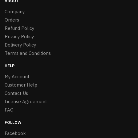
ABOUT
Company
Orders
Refund Policy
Privacy Policy
Delivery Policy
Terms and Conditions
HELP
My Account
Customer Help
Contact Us
License Agreement
FAQ
FOLLOW
Facebook