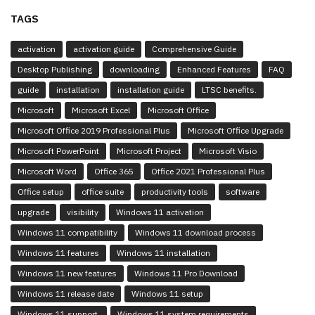
TAGS
activation
activation guide
Comprehensive Guide
Desktop Publishing
downloading
Enhanced Features
FAQ
guide
installation
installation guide
LTSC benefits.
Microsoft
Microsoft Excel
Microsoft Office
Microsoft Office 2019 Professional Plus
Microsoft Office Upgrade
Microsoft PowerPoint
Microsoft Project
Microsoft Visio
Microsoft Word
Office 365
Office 2021 Professional Plus
Office setup
office suite
productivity tools
software
upgrade
visibility
Windows 11 activation
Windows 11 compatibility
Windows 11 download process
Windows 11 features
Windows 11 installation
Windows 11 new features
Windows 11 Pro Download
Windows 11 release date
Windows 11 setup
Windows 11 support.
Windows 11 system requirements