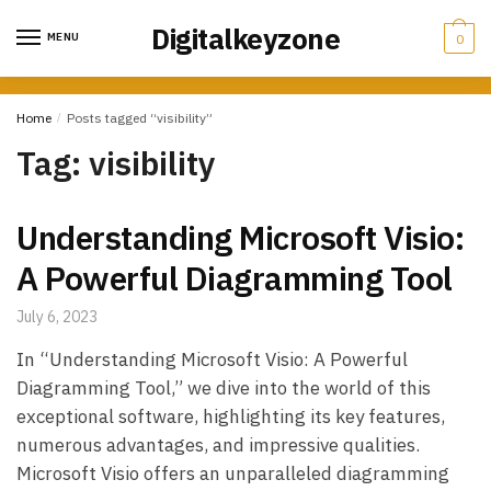
Skip
Skip
Digitalkeyzone
to
to
MENU
0
navigation
content
Home
/
Posts tagged “visibility”
Tag:
visibility
Understanding Microsoft Visio:
A Powerful Diagramming Tool
July 6, 2023
In “Understanding Microsoft Visio: A Powerful
Diagramming Tool,” we dive into the world of this
exceptional software, highlighting its key features,
numerous advantages, and impressive qualities.
Microsoft Visio offers an unparalleled diagramming