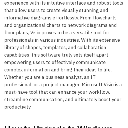
experience with its intuitive interface and robust tools
that allow users to create visually stunning and
informative diagrams effortlessly. From flowcharts
and organizational charts to network diagrams and
floor plans, Visio proves to be a versatile tool for
professionals in various industries. With its extensive
library of shapes, templates, and collaboration
capabilities, this software truly sets itself apart,
empowering users to effectively communicate
complex information and bring their ideas to life.
Whether you are a business analyst, an IT
professional, or a project manager, Microsoft Visio is a
must-have tool that can enhance your workflow,
streamline communication, and ultimately boost your
productivity.