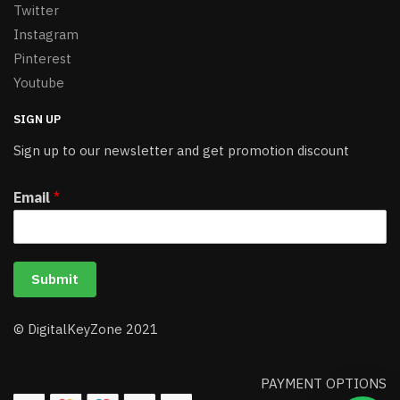
Twitter
Instagram
Pinterest
Youtube
SIGN UP
Sign up to our newsletter and get promotion discount
Email
*
Submit
© DigitalKeyZone 2021
PAYMENT OPTIONS