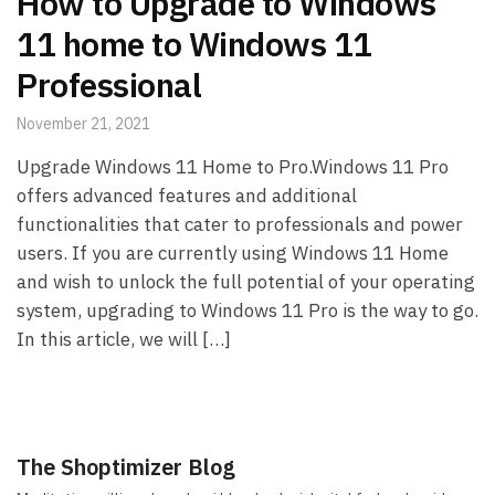
How to Upgrade to Windows
11 home to Windows 11
Professional
November 21, 2021
Upgrade Windows 11 Home to Pro.Windows 11 Pro
offers advanced features and additional
functionalities that cater to professionals and power
users. If you are currently using Windows 11 Home
and wish to unlock the full potential of your operating
system, upgrading to Windows 11 Pro is the way to go.
In this article, we will […]
The Shoptimizer Blog