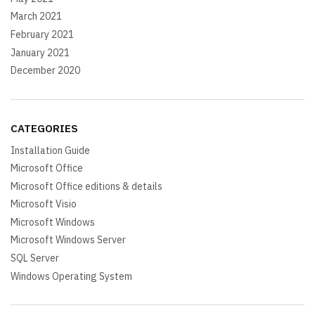
March 2021
February 2021
January 2021
December 2020
CATEGORIES
Installation Guide
Microsoft Office
Microsoft Office editions & details
Microsoft Visio
Microsoft Windows
Microsoft Windows Server
SQL Server
Windows Operating System