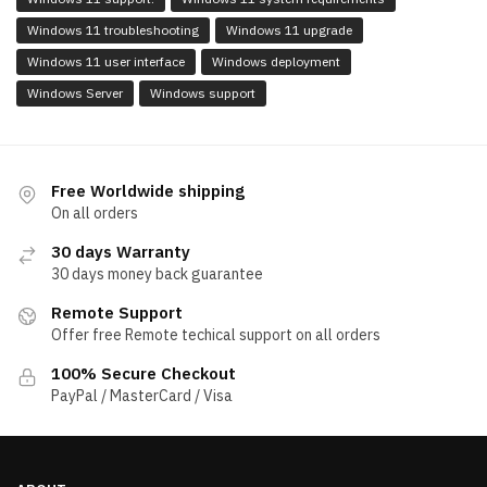
Windows 11 troubleshooting
Windows 11 upgrade
Windows 11 user interface
Windows deployment
Windows Server
Windows support
Free Worldwide shipping
On all orders
30 days Warranty
30 days money back guarantee
Remote Support
Offer free Remote techical support on all orders
100% Secure Checkout
PayPal / MasterCard / Visa