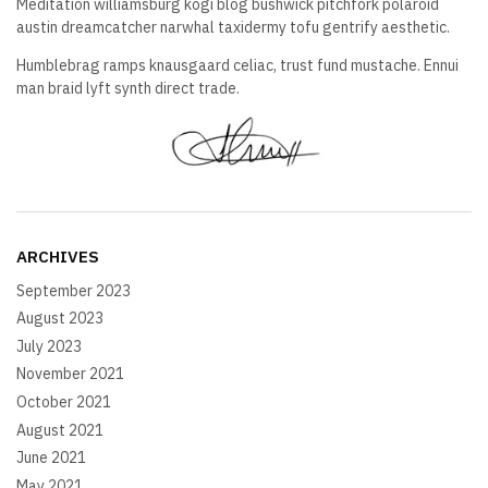
Meditation williamsburg kogi blog bushwick pitchfork polaroid
austin dreamcatcher narwhal taxidermy tofu gentrify aesthetic.
Humblebrag ramps knausgaard celiac, trust fund mustache. Ennui
man braid lyft synth direct trade.
ARCHIVES
September 2023
August 2023
July 2023
November 2021
October 2021
August 2021
June 2021
May 2021