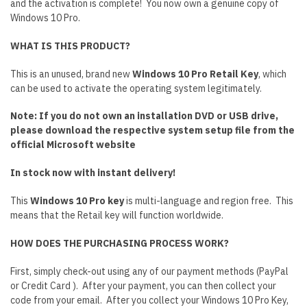
and the activation is complete! You now own a genuine copy of
Windows 10 Pro.
WHAT IS THIS PRODUCT?
This is an unused, brand new
Windows 10 Pro Retail Key
, which
can be used to activate the operating system legitimately.
Note: If you do not own an installation DVD or USB drive,
please download the respective system setup file from the
official Microsoft website
In stock now with instant delivery!
This
Windows 10 Pro key
is multi-language and region free. This
means that the Retail key will function worldwide.
HOW DOES THE PURCHASING PROCESS WORK?
First, simply check-out using any of our payment methods (PayPal
or Credit Card ). After your payment, you can then collect your
code from your email. After you collect your Windows 10 Pro Key,