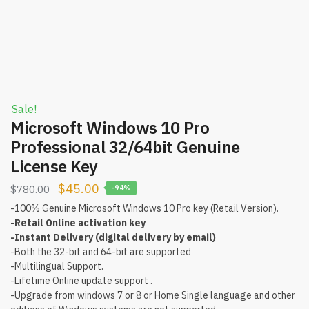
Sale!
Microsoft Windows 10 Pro
Professional 32/64bit Genuine
License Key
$
45.00
$
780.00
-94%
-100% Genuine Microsoft Windows 10 Pro key (Retail Version).
-Retail Online activation key
-Instant Delivery (digital delivery by email)
-Both the 32-bit and 64-bit are supported
-Multilingual Support.
-Lifetime Online update support .
-Upgrade from windows 7 or 8 or Home Single language and other