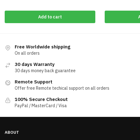
Add to cart
Free Worldwide shipping
On all orders
30 days Warranty
30 days money back guarantee
Remote Support
Offer free Remote techical support on all orders
100% Secure Checkout
PayPal / MasterCard / Visa
ABOUT