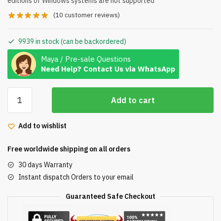
editions of Windows systems are not supported
(
10
customer reviews)
9939 in stock (can be backordered)
Maya / Pre-sale Questions
Need Help? Contact Us via WhatsApp
Microsoft
Add to cart
Windows
10
Add to wishlist
Pro
Professional
Free worldwide shipping on all orders
32/64bit
Genuine
30 days Warranty
License
Instant dispatch Orders to your email
Key
Guaranteed Safe Checkout
quantity