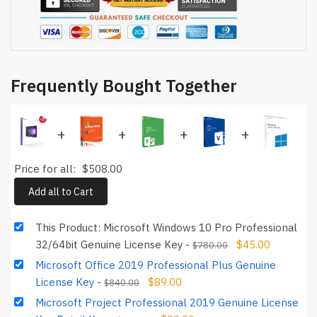
Frequently Bought Together
+
+
+
+
Price for all:
$
508.00
Add all to Cart
This Product: Microsoft Windows 10 Pro Professional
32/64bit Genuine License Key
-
$
45.00
$
780.00
Microsoft Office 2019 Professional Plus Genuine
License Key
-
$
89.00
$
840.00
Microsoft Project Professional 2019 Genuine License