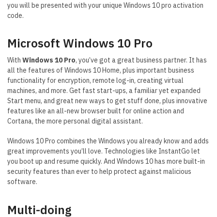
you will be presented with your unique Windows 10 pro activation
code.
Microsoft Windows 10 Pro
With
Windows 10 Pro
, you’ve got a great business partner. It has
all the features of Windows 10 Home, plus important business
functionality for encryption, remote log-in, creating virtual
machines, and more. Get fast start-ups, a familiar yet expanded
Start menu, and great new ways to get stuff done, plus innovative
features like an all-new browser built for online action and
Cortana, the more personal digital assistant.
Windows 10 Pro combines the Windows you already know and adds
great improvements you’ll love. Technologies like InstantGo let
you boot up and resume quickly. And Windows 10 has more built-in
security features than ever to help protect against malicious
software.
Multi-doing