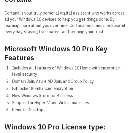
Cortana is your truly personal digital assistant who works across
all your Windows 10 devices to help you get things done. By
learning more about you over time, Cortana becomes more useful
every day, staying transparent and keeping your trust.
Microsoft Windows 10 Pro Key
Features
Includes all features of Windows 10 Home with enterprise-
level security
Domain Join, Azure AD Join, and Group Policy
BitLocker & Enhanced encryption
New Windows Store for Business
Support for Hyper-V and Virtual machines
Remote Desktop
Windows 10 Pro License type: