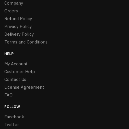
Company
Orders
Refund Policy
Privacy Policy
Delivery Policy
Terms and Conditions
HELP
My Account
Customer Help
Contact Us
License Agreement
FAQ
FOLLOW
Facebook
Twitter