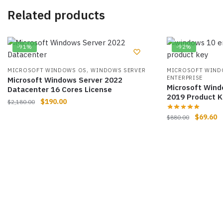
Related products
-91%
-92%
,
MICROSOFT WINDOWS OS
WINDOWS SERVER
MICROSOFT WIND
ENTERPRISE
Microsoft Windows Server 2022
Microsoft Wind
Datacenter 16 Cores License
2019 Product K
$
190.00
$
2,180.00
$
69.60
$
880.00