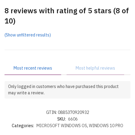
8 reviews with rating of 5 stars (8 of
10)
(Show unfiltered results)
Most recent reviews
Most helpful reviews
Only logged in customers who have purchased this product
may write a review.
GTIN: 0885370920932
SKU:
6606
Categories:
MICROSOFT WINDOWS OS
,
WINDOWS 10 PRO