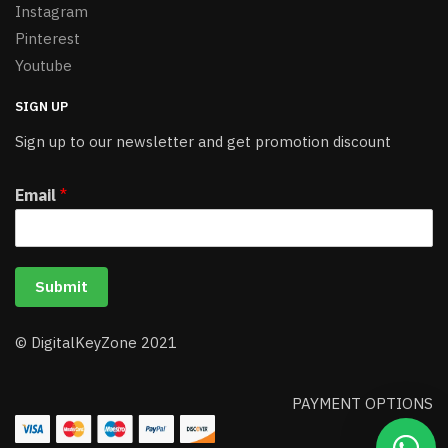
Instagram
Pinterest
Youtube
SIGN UP
Sign up to our newsletter and get promotion discount
Email
*
Submit
© DigitalKeyZone 2021
PAYMENT OPTIONS