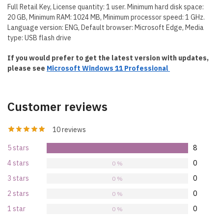
Full Retail Key, License quantity: 1 user. Minimum hard disk space:
20 GB, Minimum RAM: 1024 MB, Minimum processor speed: 1 GHz.
Language version: ENG, Default browser: Microsoft Edge, Media
type: USB flash drive
If you would prefer to get the latest version with updates,
please see
Microsoft Windows 11 Professional
Customer reviews
10 reviews
5 stars
8
100 %
4 stars
0
0 %
3 stars
0
0 %
2 stars
0
0 %
1 star
0
0 %