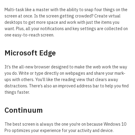
Multi-task like a master with the ability to snap four things on the
screen at once. Is the screen getting crowded? Create virtual
desktops to get more space and work with just the items you
want. Plus, all your notifications and key settings are collected on
one easy-to-reach screen.
Microsoft Edge
It’s the all-new browser designed to make the web work the way
you do. Write or type directly on webpages and share your mark-
ups with others. You’ll like the reading view that clears away
distractions. There’s also an improved address bar to help you find
things faster.
Continuum
The best screen is always the one you’re on because Windows 10
Pro optimizes your experience for your activity and device.