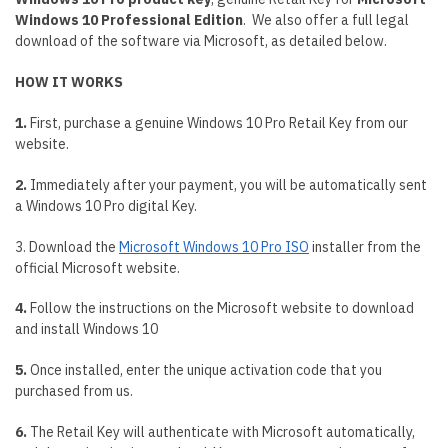
Windows 10 Professional Edition
. We also offer a full legal
download of the software via Microsoft, as detailed below.
HOW IT WORKS
1.
First, purchase a genuine Windows 10 Pro Retail Key from our
website.
2.
Immediately after your payment, you will be automatically sent
a Windows 10 Pro digital Key.
3. Download the
Microsoft Windows 10 Pro ISO
installer from the
official Microsoft website.
4.
Follow the instructions on the Microsoft website to download
and install Windows 10
5.
Once installed, enter the unique activation code that you
purchased from us.
6.
The Retail Key will authenticate with Microsoft automatically,