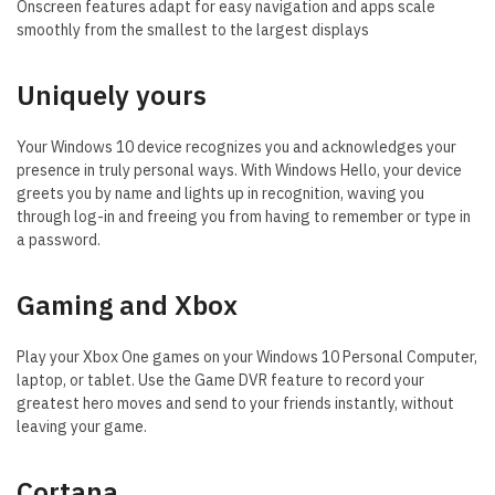
Onscreen features adapt for easy navigation and apps scale
smoothly from the smallest to the largest displays
Uniquely yours
Your Windows 10 device recognizes you and acknowledges your
presence in truly personal ways. With Windows Hello, your device
greets you by name and lights up in recognition, waving you
through log-in and freeing you from having to remember or type in
a password.
Gaming and Xbox
Play your Xbox One games on your Windows 10 Personal Computer,
laptop, or tablet. Use the Game DVR feature to record your
greatest hero moves and send to your friends instantly, without
leaving your game.
Cortana