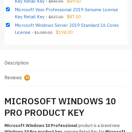
Key Retail Key
-
$
89.00
$
840.00
Microsoft Visio Professional 2019 Genuine License
Key Retail Key
-
$
87.00
$
827.00
Microsoft Windows Server 2019 Standard 16 Cores
License
-
$
198.00
$
1,180.00
Description
Reviews
10
MICROSOFT WINDOWS 10
PRO PRODUCT KEY
Microsoft Windows 10 Professional
product is a brand new
Windows 10 Pro product key
, genuine Retail Key for
Microsoft