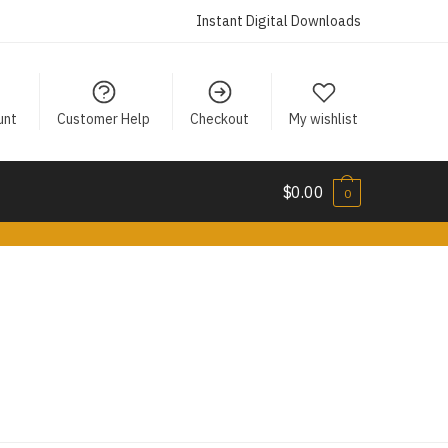
Instant Digital Downloads
unt
Customer Help
Checkout
My wishlist
$
0.00
0