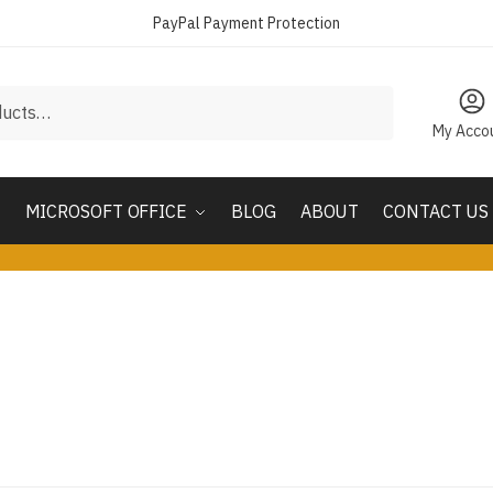
PayPal Payment Protection
My Acco
MICROSOFT OFFICE
BLOG
ABOUT
CONTACT US