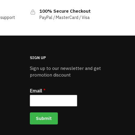
100% Secure Checkout
 support
PayPal / MasterCard / Visa
SIGN UP
Sign up to our newsletter and get
promotion discount
Email
*
Submit