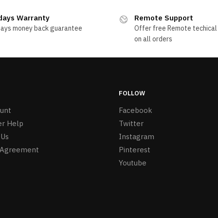
days Warranty
Remote Support
days money back guarantee
Offer free Remote techical
on all orders
FOLLOW
unt
Facebook
r Help
Twitter
 Us
Instagram
 Agreement
Pinterest
Youtube