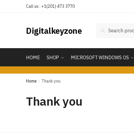
Call us : +1(201) 473 3770
Search
Digitalkeyzone
HOME
SHOP
MICROSOFT WINDOWS OS
Home
Thank you
/
Thank you