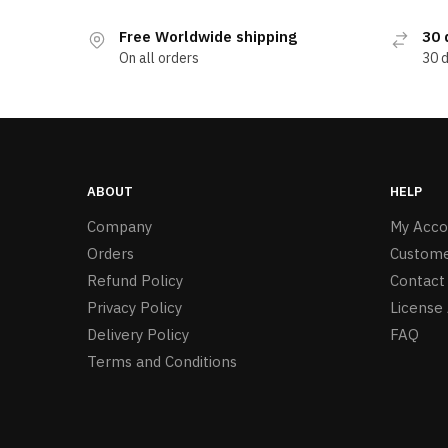
Free Worldwide shipping
30 
On all orders
30 
ABOUT
HELP
Company
My Acco
Orders
Custome
Refund Policy
Contact
Privacy Policy
License
Delivery Policy
FAQ
Terms and Conditions